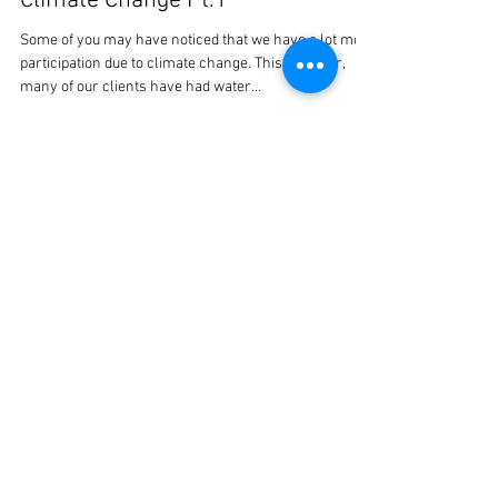
oakenhammer
Oct 13, 2020
1 min read
Climate Change Pt.1
Some of you may have noticed that we have a lot more
participation due to climate change. This summer,
many of our clients have had water...