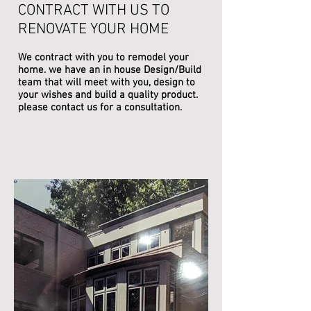
CONTRACT WITH US TO
RENOVATE YOUR HOME
We contract with you to remodel your
home. we have an in house Design/Build
team that will meet with you, design to
your wishes and build a quality product.
please contact us for a consultation.