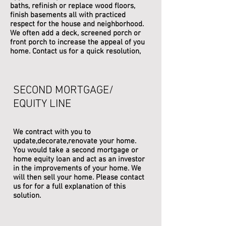
baths, refinish or replace wood floors,
finish basements all with practiced
respect for the house and neighborhood.
We often add a deck, screened porch or
front porch to increase the appeal of you
home. Contact us for a quick resolution,
SECOND MORTGAGE/
EQUITY LINE
We contract with you to
update,decorate,renovate your home.
You would take a second mortgage or
home equity loan and act as an investor
in the improvements of your home. We
will then sell your home. Please contact
us for for a full explanation of this
solution.