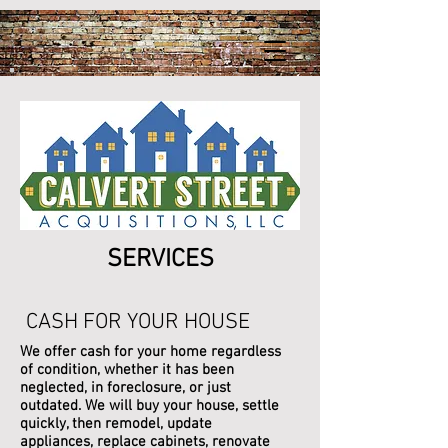
SERVICES
CASH FOR YOUR HOUSE
We offer cash for your home regardless
of condition, whether it has been
neglected, in foreclosure, or just
outdated. We will buy your house, settle
quickly, then remodel, update
appliances, replace cabinets, renovate