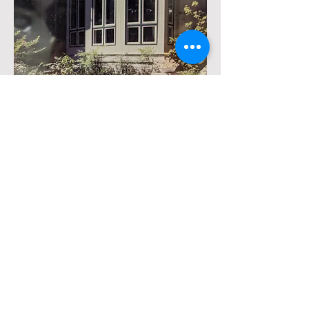
project: master bedroom with deck
over kitchen, curved bay
Calvert Street
Acquisitions
info@calvertstreet-